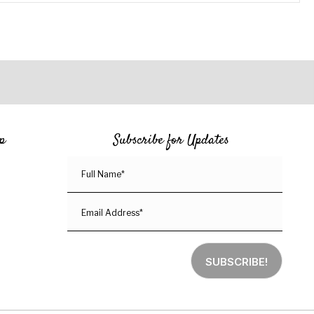
p
Subscribe for Updates
SUBSCRIBE!