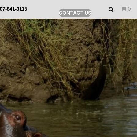
0
07-841-3115
CONTACT US