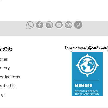
Professional Membershi
te Links
ome
allery
estinations
ontact Us
log