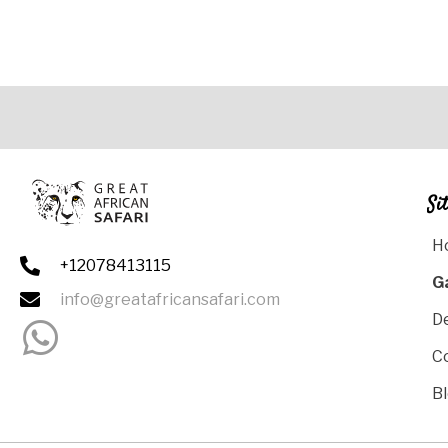
Si
H
+12078413115
G
info@greatafricansafari.com
D
C
B