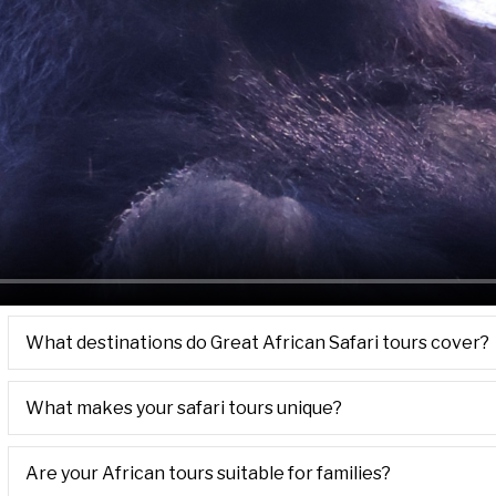
What destinations do Great African Safari tours cover?
What makes your safari tours unique?
Are your African tours suitable for families?