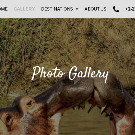
+1-2
HOME
GALLERY
DESTINATIONS
ABOUT US
Photo Gallery