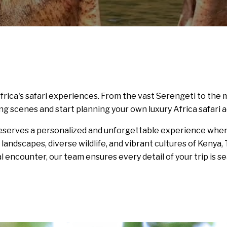
frica's safari experiences. From the vast Serengeti to th
ng scenes and start planning your own luxury Africa safari 
deserves a personalized and unforgettable experience when 
h landscapes, diverse wildlife, and vibrant cultures of Ken
al encounter, our team ensures every detail of your trip is se