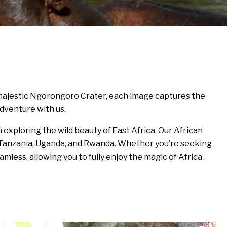
e majestic Ngorongoro Crater, each image captures the
adventure with us.
exploring the wild beauty of East Africa. Our African
ya, Tanzania, Uganda, and Rwanda. Whether you’re seeking
amless, allowing you to fully enjoy the magic of Africa.