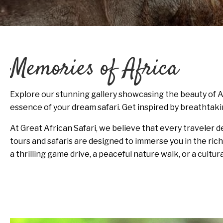
Memories of Africa
Explore our stunning gallery showcasing the beauty of A
essence of your dream safari. Get inspired by breathtaki
At Great African Safari, we believe that every traveler 
tours and safaris are designed to immerse you in the ric
a thrilling game drive, a peaceful nature walk, or a cultur